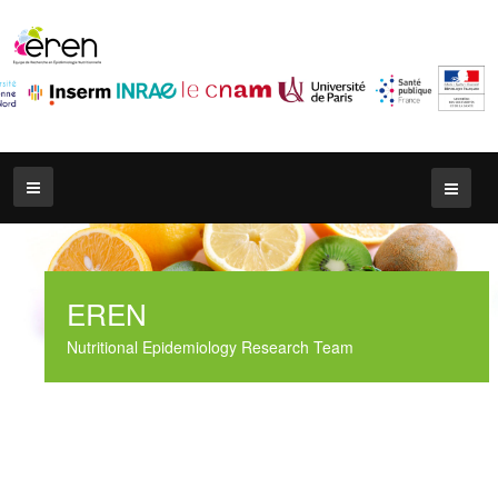
EREN
Nutritional Epidemiology Research Team