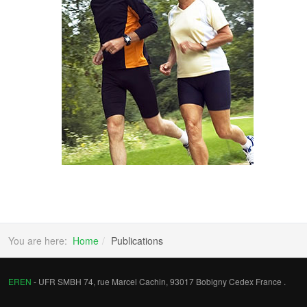
You are here:
Home
Publications
EREN
- UFR SMBH 74, rue Marcel Cachin, 93017 Bobigny Cedex France .