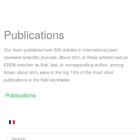
Publications
Our team published over 800 articles in international peer-
reviewed scientific journals. About 60% of these articles had an
EREN member as first, last, or corresponding author; among
those, about 45% were in the top 10% of the most cited
publications in the field worldwide.
Publications
Search